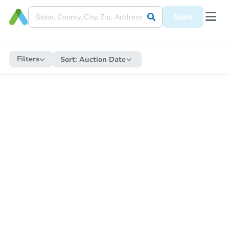
Save
Filters
Sort:
Auction Date