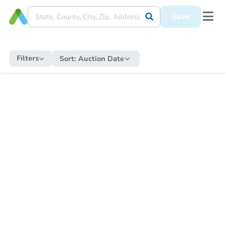
Save
Filters
Sort:
Auction Date