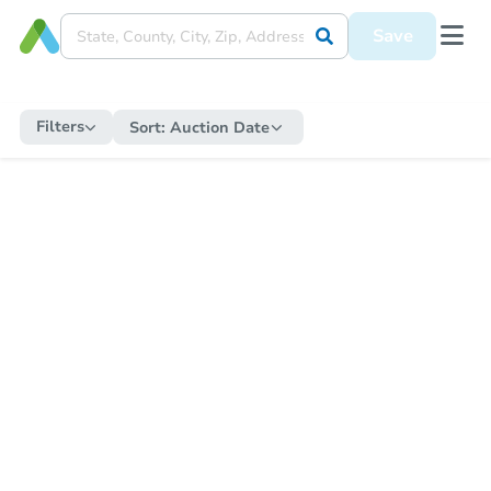
Save
Filters
Sort:
Auction Date