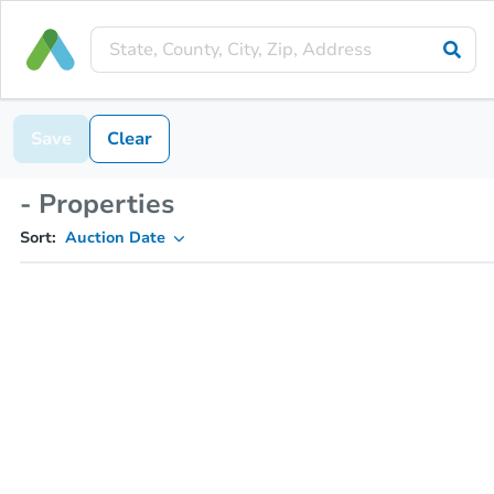
Save
Clear
- Properties
Sort:
Auction Date