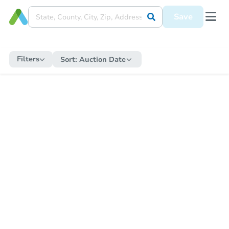
Save
Filters
Sort:
Auction Date