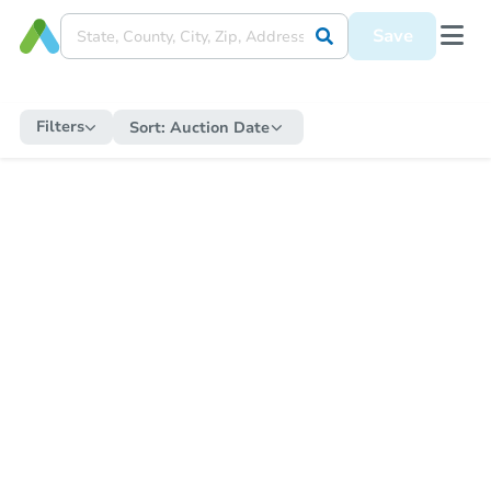
Save
Filters
Sort:
Auction Date