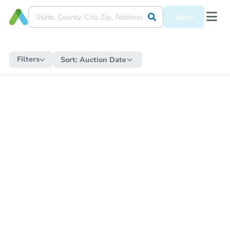
Save
Filters
Sort:
Auction Date