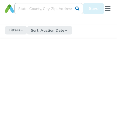
Save
Filters
Sort:
Auction Date