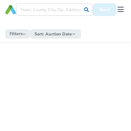
Save
Filters
Sort:
Auction Date