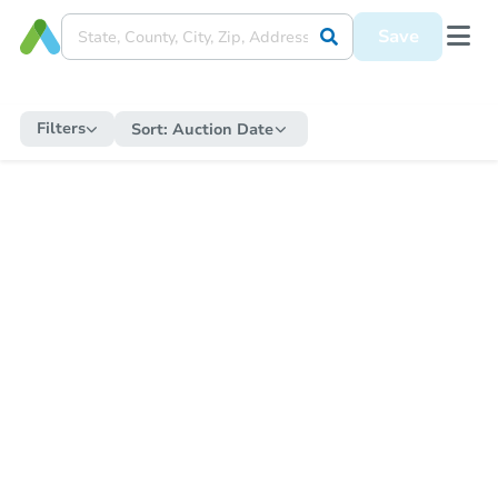
Save
Filters
Sort:
Auction Date