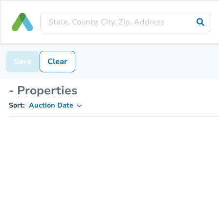
Save
Clear
- Properties
Sort:
Auction Date