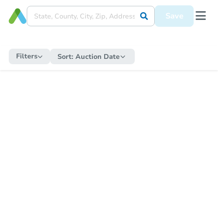
Save
Filters
Sort:
Auction Date