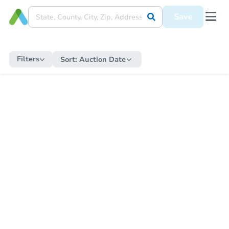
Save
Filters
Sort:
Auction Date