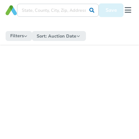
Save
Filters
Sort:
Auction Date