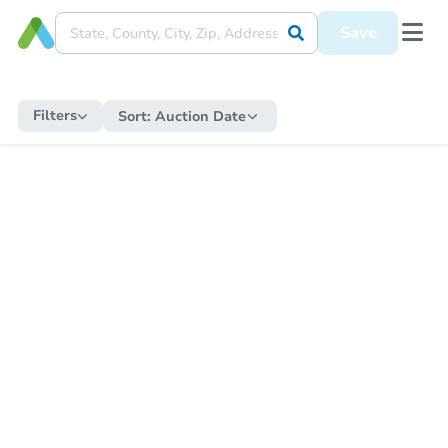
Save
Filters
Sort:
Auction Date