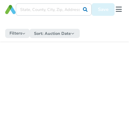
Save
Filters
Sort:
Auction Date