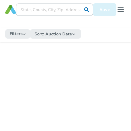
Save
Filters
Sort:
Auction Date