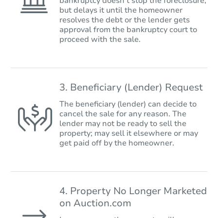
bankruptcy doesn’t stop the foreclosure,
but delays it until the homeowner
resolves the debt or the lender gets
approval from the bankruptcy court to
proceed with the sale.
3. Beneficiary (Lender) Request
The beneficiary (lender) can decide to
cancel the sale for any reason. The
lender may not be ready to sell the
property; may sell it elsewhere or may
get paid off by the homeowner.
4. Property No Longer Marketed
on Auction.com