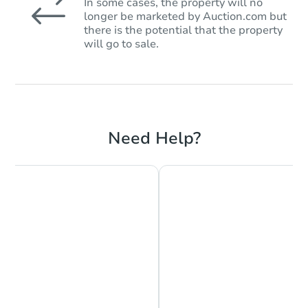
In some cases, the property will no
longer be marketed by Auction.com but
there is the potential that the property
will go to sale.
Need Help?