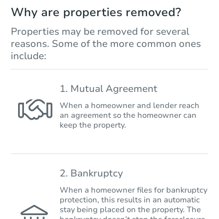
Why are properties removed?
Properties may be removed for several
reasons. Some of the more common ones
include:
1. Mutual Agreement
When a homeowner and lender reach
an agreement so the homeowner can
keep the property.
2. Bankruptcy
When a homeowner files for bankruptcy
protection, this results in an automatic
stay being placed on the property. The