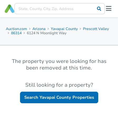
Auction.com
Arizona
Yavapai County
Prescott Valley
86314
6124 N Moonlight Way
The property you were looking for has
been removed at this time.
Still looking for a property?
Search
Yavapai County
Properties