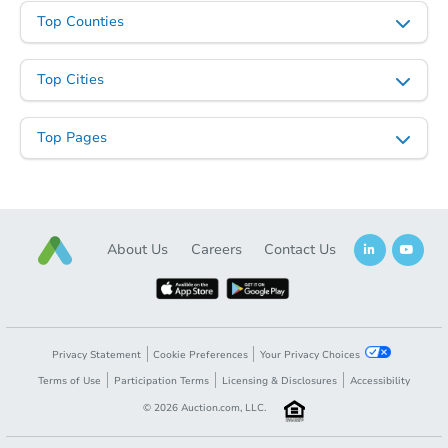
Top Counties
Top Cities
Top Pages
About Us
Careers
Contact Us
Privacy Statement
Cookie Preferences
Your Privacy Choices
Terms of Use
Participation Terms
Licensing & Disclosures
Accessibility
©
2026
Auction.com, LLC.