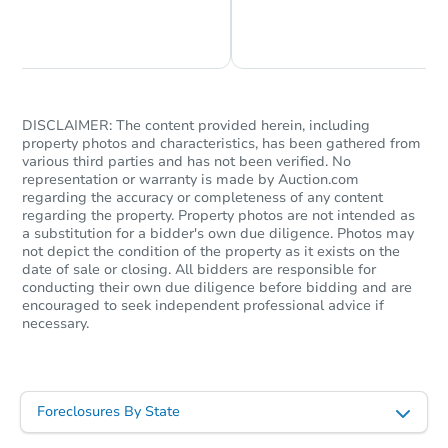
Chat is Currently Offline
Ask Us Something
DISCLAIMER: The content provided herein, including
property photos and characteristics, has been gathered from
various third parties and has not been verified. No
representation or warranty is made by Auction.com
regarding the accuracy or completeness of any content
regarding the property. Property photos are not intended as
a substitution for a bidder's own due diligence. Photos may
not depict the condition of the property as it exists on the
date of sale or closing. All bidders are responsible for
conducting their own due diligence before bidding and are
encouraged to seek independent professional advice if
necessary.
Foreclosures By State