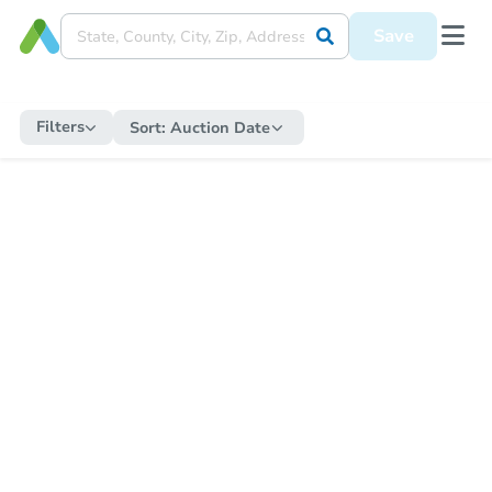
Save
Filters
Sort:
Auction Date