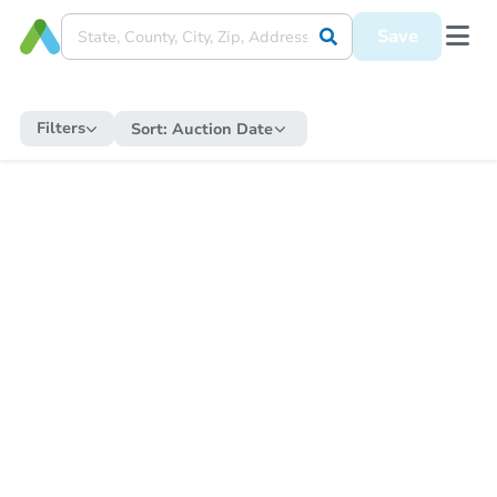
Save
Filters
Sort:
Auction Date