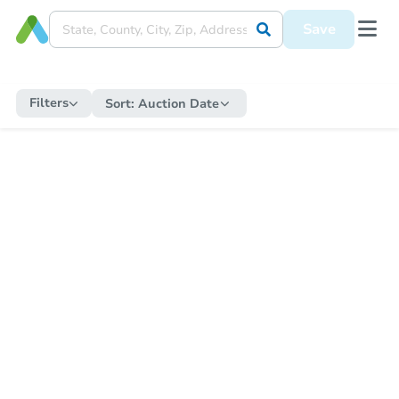
Save
Filters
Sort:
Auction Date