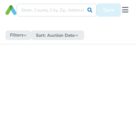
Save
Filters
Sort:
Auction Date