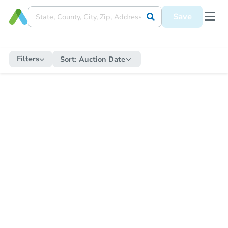
Save
Filters
Sort:
Auction Date