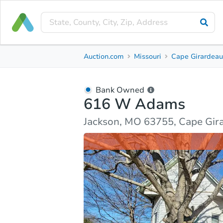
Bank Owned
Auction.com
Missouri
Cape Girardeau
616 W Adams
Jackson, MO 63755, Cape Girardeau County
Bank Owned
616 W Adams
Ask Auction.com
Property Details
Market Analy
Jackson, MO 63755, Cape Gir