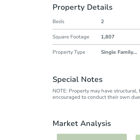
Property Details
Beds
2
Square Footage
1,807
Property Type
Single Family
...
Special Notes
NOTE: Property may have structural, f
encouraged to conduct their own due 
Market Analysis