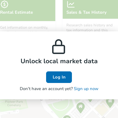
Rental Estimate
Sales & Tax History
Research sales history and
Get information on monthly,
tax information and this
median, low and high rental
property’s estimated
prices in the area.
appreciation over time.
Unlock local market data
Log In
Don't have an account yet?
Sign up now