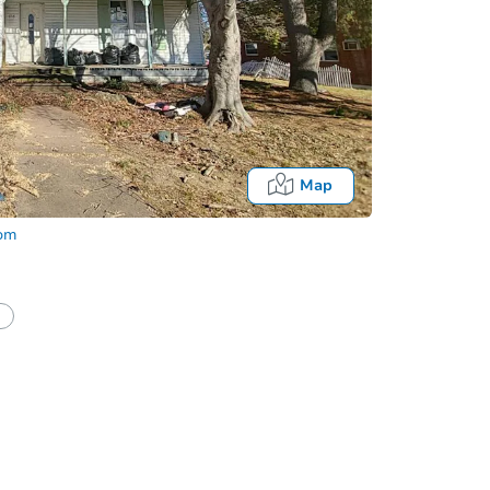
Map
com