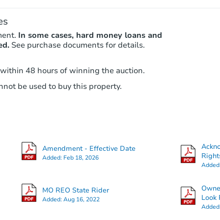
es
ment.
In some cases, hard money loans and
ed.
See purchase documents for details.
 within 48 hours of winning the auction.
not be used to buy this property.
Ackn
Amendment - Effective Date
Right
Added:
Feb 18, 2026
Added
Owner
MO REO State Rider
Look 
Added:
Aug 16, 2022
Added