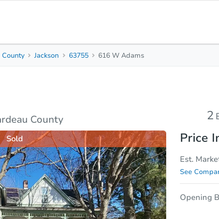
 County
Jackson
63755
616 W Adams
2
2.5
Beds
Bath
sis
Due Diligence
2
ardeau County
Price I
Sold
Est. Marke
See Compar
Opening B