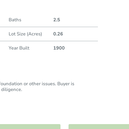
Baths
2.5
Lot Size (Acres)
0.26
Year Built
1900
oundation or other issues. Buyer is
diligence.