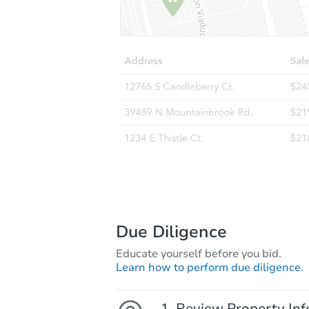
Due Diligence
Educate yourself before you bid.
Learn how to perform due diligence.
Review Property Inf