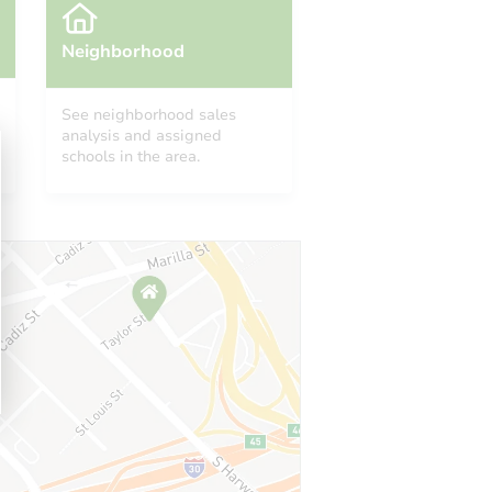
Neighborhood
See neighborhood sales
analysis and assigned
schools in the area.