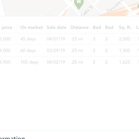
ormation