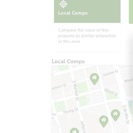
Local Comps
Compare the value of this
property to similar properties
in this area.
Local Comps