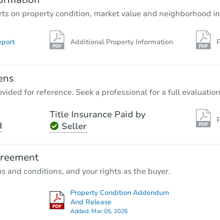
rts on property condition, market value and neighborhood in
eport
Additional Property Information
P
ens
vided for reference. Seek a professional for a full evaluation
Title Insurance Paid by
P
d
Seller
greement
ms and conditions, and your rights as the buyer.
Property Condition Addendum
And Release
Added:
Mar 05, 2026