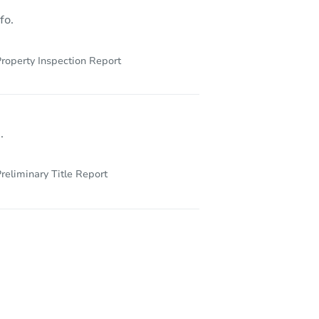
fo.
roperty Inspection Report
.
reliminary Title Report