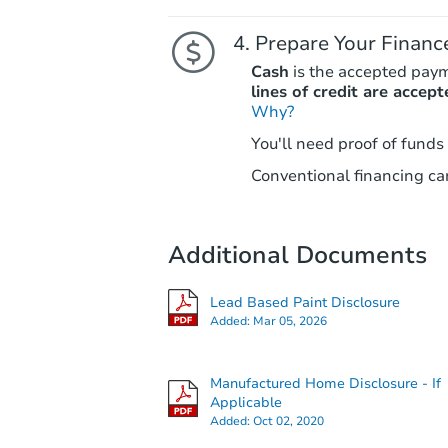
Prepare Your Financ
Cash
is the accepted pay
lines of credit are accept
Why?
You'll need proof of funds
Conventional financing can
Additional Documents
Lead Based Paint Disclosure
Added:
Mar 05, 2026
Manufactured Home Disclosure - If
Applicable
Added:
Oct 02, 2020