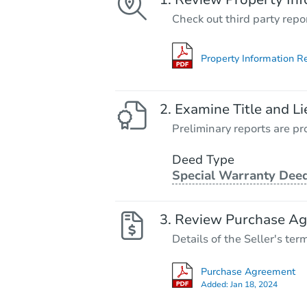
Check out third party repo
Property Information R
Examine Title and Li
Preliminary reports are pro
Deed Type
Special Warranty Dee
Review Purchase A
Details of the Seller's ter
Purchase Agreement
Added:
Jan 18, 2024