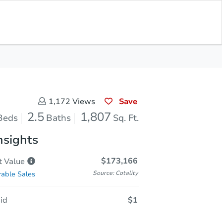
Sold
Save for Updates
Download App
1,807
s
Sq. Feet
Save
1,172
Views
2.5
1,807
Beds
Baths
Sq. Ft.
nsights
$173,166
t
Value
Source: Cotality
able Sales
id
$1