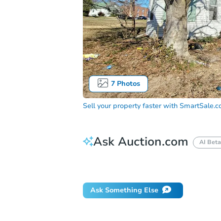
7
Photos
Sell your property faster with
SmartSale.
Ask Auction.com
AI Beta
Did this property sell at auction?
Ask Something Else