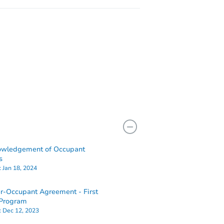
owledgement of Occupant
s
:
Jan 18, 2024
-Occupant Agreement - First
Program
:
Dec 12, 2023