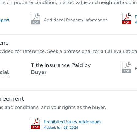
rts on property condition, market value and neighborhood in
P
eport
Additional Property Information
A
ens
vided for reference. Seek a professional for a full evaluation
Title Insurance Paid by
P
cial
Buyer
greement
ms and conditions, and your rights as the buyer.
Prohibited Sales Addendum
Added:
Jun 26, 2024