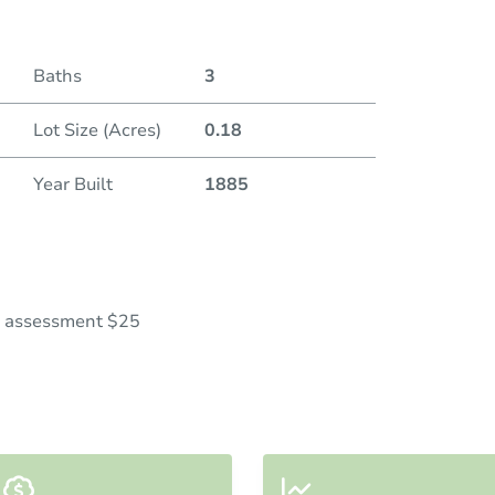
Baths
3
Lot Size (Acres)
0.18
Year Built
1885
al assessment $25