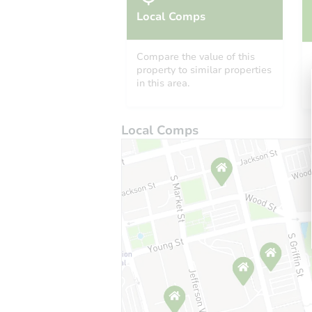
Local Comps
Compare the value of this
property to similar properties
in this area.
Local Comps