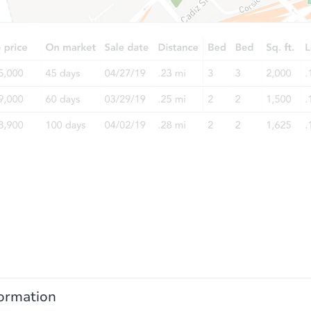
ormation