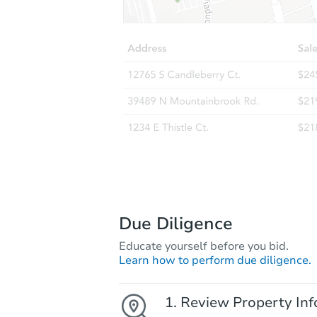
Due Diligence
Educate yourself before you bid.
Learn how to perform due diligence.
Review Property Inf