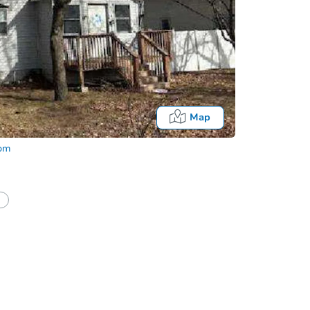
Map
com