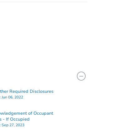
her Required Disclosures
:
Jun 06, 2022
owledgement of Occupant
s - If Occupied
:
Sep 27, 2023