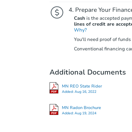
Prepare Your Financ
Cash
is the accepted pay
lines of credit are accept
Why?
You'll need proof of funds
Conventional financing can
Additional Documents
MN REO State Rider
Added:
Aug 16, 2022
MN Radon Brochure
Added:
Aug 19, 2024