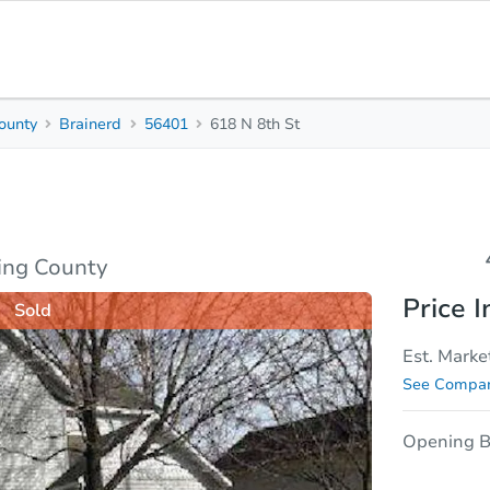
ounty
Brainerd
56401
618 N 8th St
4
3
Beds
Bath
sis
Due Diligence
ing County
Price I
Sold
Est. Marke
See Compar
Opening B