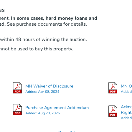
es
ment.
In some cases, hard money loans and
ed.
See purchase documents for details.
 within 48 hours of winning the auction.
not be used to buy this property.
MN Waiver of Disclosure
MN Ot
Added:
Apr 08, 2024
Added
Ackn
Purchase Agreement Addendum
Right
Added:
Aug 20, 2025
Added