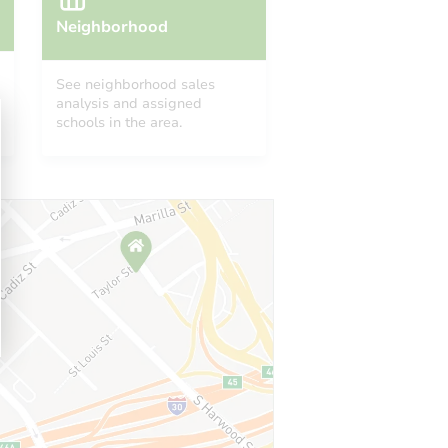
Neighborhood
See neighborhood sales
analysis and assigned
schools in the area.