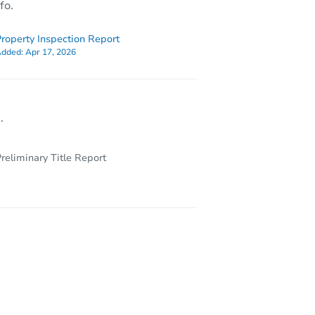
fo.
roperty Inspection Report
dded:
Apr 17, 2026
.
reliminary Title Report