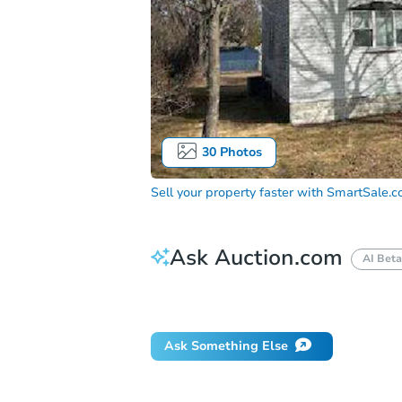
30
Photos
Sell your property faster with
SmartSale.
Ask Auction.com
AI Beta
Did this property sell at auction?
Ask Something Else