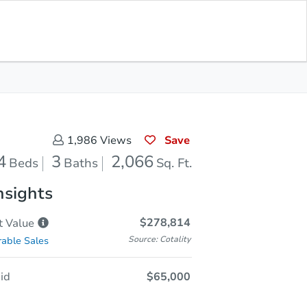
Sold
Save for Updates
Download App
2,066
s
Sq. Feet
Save
1,986
Views
4
3
2,066
Beds
Baths
Sq. Ft.
nsights
$278,814
t
Value
Source: Cotality
able Sales
id
$65,000