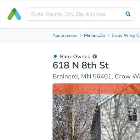
Bank Owned
Auction.com
Minnesota
Crow Wing C
618 N 8th St
Brainerd, MN 56401, Crow Wing County
Bank Owned
618 N 8th St
Ask Auction.com
Property Details
Market Analy
Brainerd, MN 56401, Crow W