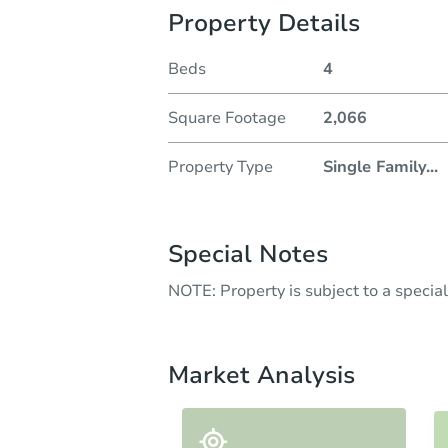
Property Details
Beds
4
Square Footage
2,066
Property Type
Single Family
...
Special Notes
NOTE: Property is subject to a speci
Market Analysis