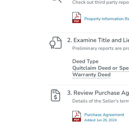
Check out third party repo
Property Information R
Examine Title and Li
Preliminary reports are pro
Deed Type
Quitclaim Deed or Spe
Warranty Deed
Review Purchase A
Details of the Seller's ter
Purchase Agreement
Added:
Jun 26, 2024