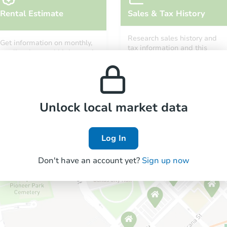
Rental Estimate
Sales & Tax History
Research sales history and
Get information on monthly,
tax information and this
median, low and high rental
property’s estimated
prices in the area.
appreciation over time.
Unlock local market data
Log In
Don't have an account yet?
Sign up now