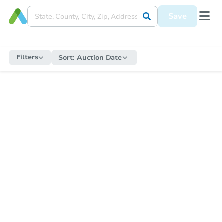
Save
Filters
Sort:
Auction Date