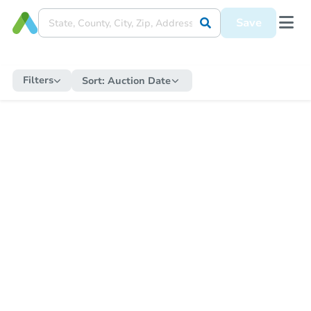
Save
Filters
Sort:
Auction Date