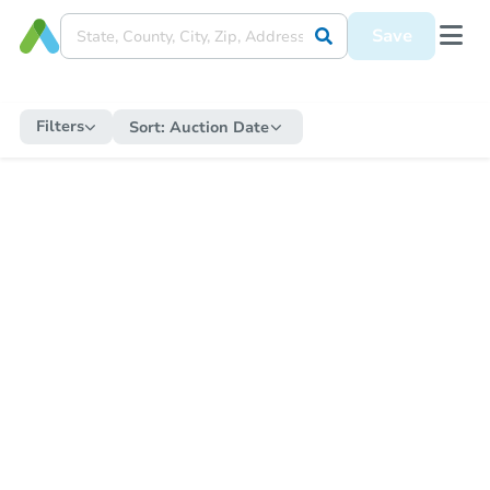
Save
Filters
Sort:
Auction Date