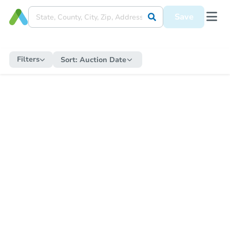
Save
Filters
Sort:
Auction Date