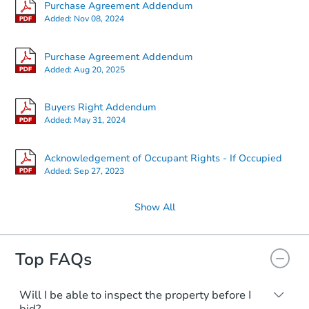
Purchase Agreement Addendum
Added:
Nov 08, 2024
Purchase Agreement Addendum
Added:
Aug 20, 2025
Buyers Right Addendum
Added:
May 31, 2024
Acknowledgement of Occupant Rights - If Occupied
Added:
Sep 27, 2023
Show All
Top FAQs
Will I be able to inspect the property before I