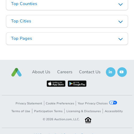
Top Counties
Top Cities
Top Pages
About Us
Careers
Contact Us
Privacy Statement
Cookie Preferences
Your Privacy Choices
Terms of Use
Participation Terms
Licensing & Disclosures
Accessibility
©
2026
Auction.com, LLC.