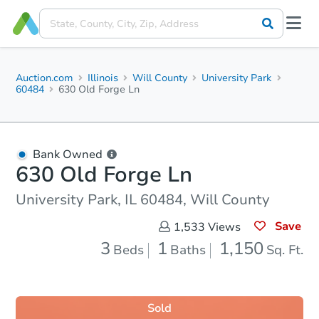
Auction.com
Illinois
Will County
University Park
60484
630 Old Forge Ln
Bank Owned
630 Old Forge Ln
University Park, IL 60484, Will County
Save
1,533
Views
3
1
1,150
Beds
Baths
Sq. Ft.
Sold