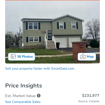
38
Photos
Map
Sell your property faster with
SmartSale.com
Price Insights
$231,977
Est. Market
Value
Source: Cotality
See Comparable Sales