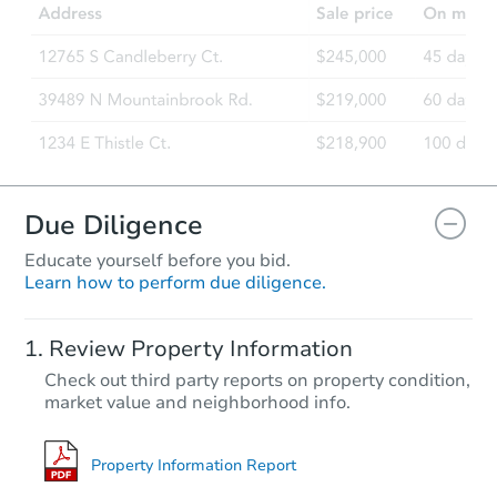
Due Diligence
Educate yourself before you bid.
Learn how to perform due diligence.
Review Property Information
Check out third party reports on property condition,
market value and neighborhood info.
Property Information Report