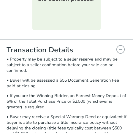
printable checklist
. Make sure to
submit the form within
1 business
day
.
Purchase Agreement:
Once
everything is verified, the Purchase
Agreement will be generated and
you will need to sign and return the
document for the seller to review
Transaction Details
and sign.
• Property may be subject to a seller reserve and may be
Proof of Funds:
You need to provide
subject to a seller confirmation before your sale can be
Auction.com a copy of your Proof of
confirmed.
Funds by email within
2 business
days
.
• Buyer will be assessed a $55 Document Generation Fee
paid at closing.
Earnest Money Deposit:
Unless
otherwise specified on your purchase
• If you are the Winning Bidder, an Earnest Money Deposit of
agreement, you will need to send the
5% of the Total Purchase Price or $2,500 (whichever is
Earnest Money Deposit to the closing
greater) is required.
company within
2 business days
of
• Buyer may receive a Special Warranty Deed or equivalent if
receiving the transfer instructions.
buyer is able to purchase a title insurance policy without
Send Auction.com a copy of your
delaying the closing (title fees typically cost between $500
confirmation receipt within
1