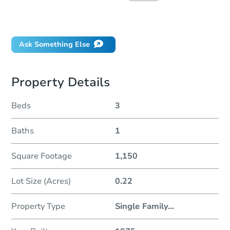
Did this property sell at auction?
Ask Something Else
Property Details
Beds
3
Baths
1
Square Footage
1,150
Lot Size (Acres)
0.22
Property Type
Single Family
...