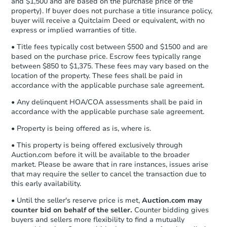
and $1,500 and are based on the purchase price of the
business day
of sending funds.
property). If buyer does not purchase a title insurance policy,
buyer will receive a Quitclaim Deed or equivalent, with no
express or implied warranties of title.
• Title fees typically cost between $500 and $1500 and are
based on the purchase price. Escrow fees typically range
between $850 to $1,375. These fees may vary based on the
location of the property. These fees shall be paid in
accordance with the applicable purchase sale agreement.
• Any delinquent HOA/COA assessments shall be paid in
accordance with the applicable purchase sale agreement.
• Property is being offered as is, where is.
• This property is being offered exclusively through
Auction.com before it will be available to the broader
market. Please be aware that in rare instances, issues arise
that may require the seller to cancel the transaction due to
this early availability.
• Until the seller's reserve price is met,
Auction.com may
counter bid on behalf of the seller.
Counter bidding gives
buyers and sellers more flexibility to find a mutually