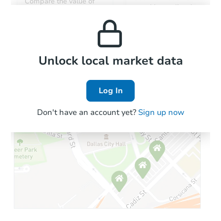
Compare the value of
monthly, median, low
this property to similar
and high rental prices in
properties in this area.
the area.
Local Comps
Unlock local market data
Log In
Don't have an account yet?
Sign up now