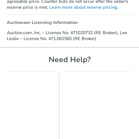
agreeable price. Counter bids do not occur after the seller's
reserve price is met.
Learn more about reserve pricing.
Auctioneer Licensing Information
Auction.com, Inc. – License No. 471020732 (RE Broker), Lee
Leslie – License No. 471.001565 (RE Broker)
Need Help?