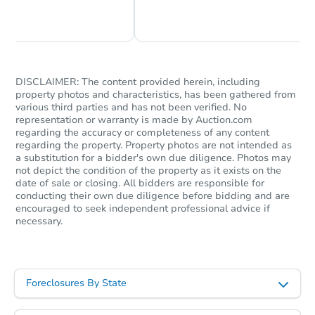
Chat Now
Ask Us Something
DISCLAIMER: The content provided herein, including
property photos and characteristics, has been gathered from
various third parties and has not been verified. No
representation or warranty is made by Auction.com
regarding the accuracy or completeness of any content
regarding the property. Property photos are not intended as
a substitution for a bidder's own due diligence. Photos may
not depict the condition of the property as it exists on the
date of sale or closing. All bidders are responsible for
conducting their own due diligence before bidding and are
encouraged to seek independent professional advice if
necessary.
Foreclosures By State