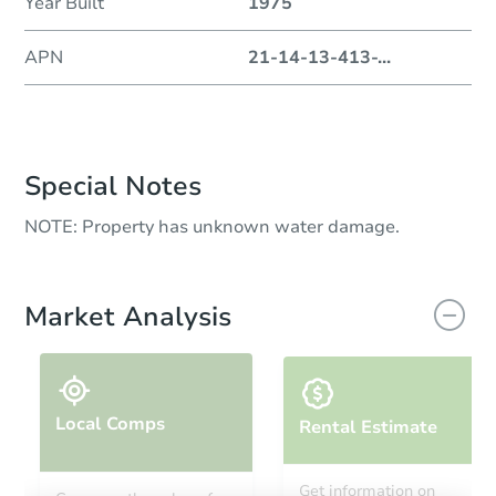
Year Built
1975
APN
21-14-13-413-
...
Special Notes
NOTE: Property has unknown water damage.
Market Analysis
Local Comps
Rental Estimate
Get information on