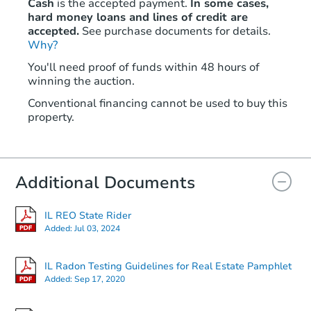
Cash
is the accepted payment.
In some cases,
hard money loans and lines of credit are
accepted.
See purchase documents for details.
Why?
You'll need proof of funds within 48 hours of
winning the auction.
Conventional financing cannot be used to buy this
property.
Additional Documents
IL REO State Rider
Added:
Jul 03, 2024
IL Radon Testing Guidelines for Real Estate Pamphlet
Added:
Sep 17, 2020