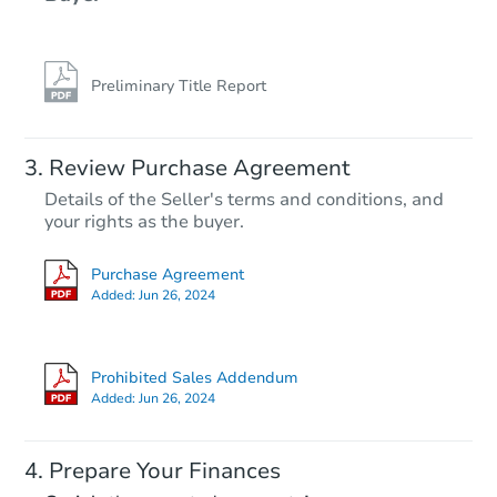
Preliminary Title Report
Review Purchase Agreement
Details of the Seller's terms and conditions, and
your rights as the buyer.
Purchase Agreement
Added:
Jun 26, 2024
Prohibited Sales Addendum
Added:
Jun 26, 2024
Prepare Your Finances