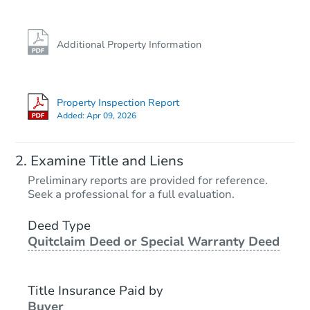
Additional Property Information
Property Inspection Report
Added:
Apr 09, 2026
Examine Title and Liens
Preliminary reports are provided for reference.
Seek a professional for a full evaluation.
Deed Type
Quitclaim Deed or Special Warranty Deed
Title Insurance Paid by
Buyer