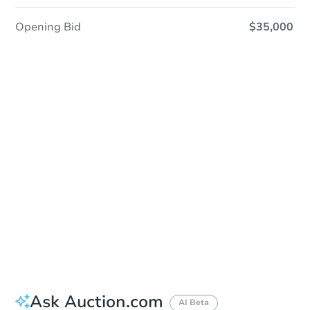
Opening Bid
$35,000
Sold
Sold
This property has sold.
View Similar Properties
Ask Auction.com
AI Beta