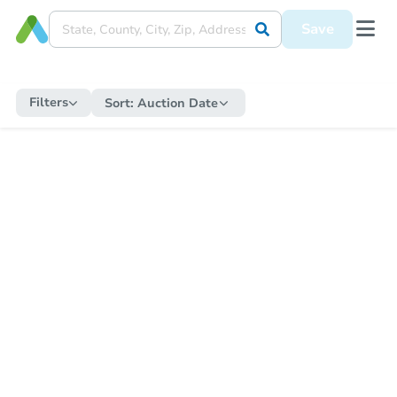
Save
Filters
Sort:
Auction Date