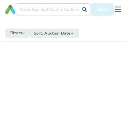
Save
Filters
Sort:
Auction Date