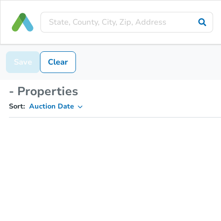
Save
Clear
- Properties
Sort:
Auction Date