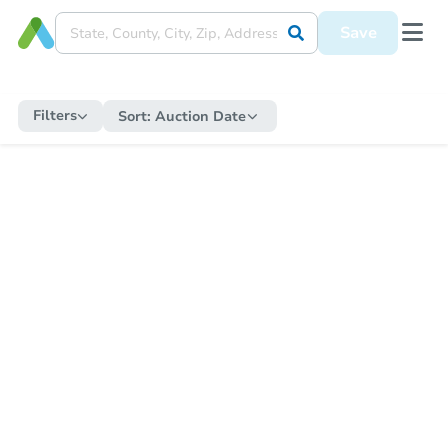
Save
Filters
Sort:
Auction Date