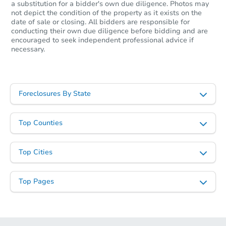
a substitution for a bidder's own due diligence. Photos may
not depict the condition of the property as it exists on the
date of sale or closing. All bidders are responsible for
conducting their own due diligence before bidding and are
encouraged to seek independent professional advice if
necessary.
Foreclosures By State
Top Counties
Top Cities
Top Pages