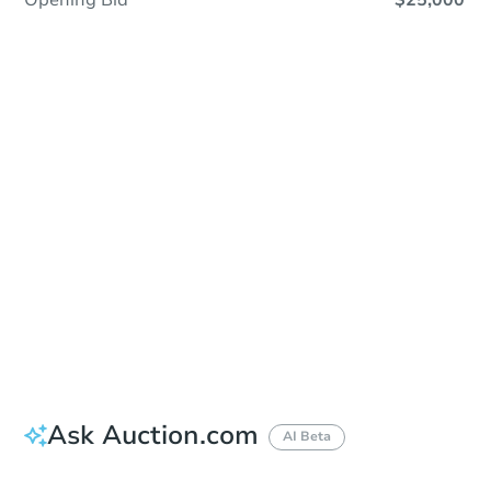
Opening Bid
$25,000
Sold
Sold
This property has sold.
View Similar Properties
Ask Auction.com
AI Beta
Did this property sell at auction?