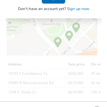
Don't have an account yet?
Sign up now