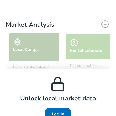
Market Analysis
Local Comps
Rental Estimate
Get information on
Compare the value of
monthly, median, low
this property to similar
and high rental prices in
properties in this area.
the area.
Local Comps
Unlock local market data
Log In