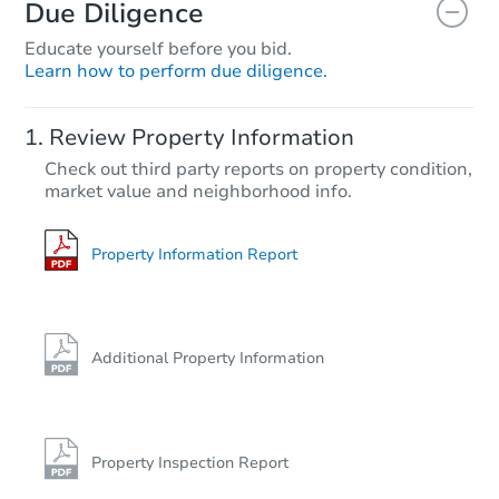
Due Diligence
Educate yourself before you bid.
Learn how to perform due diligence.
Review Property Information
Check out third party reports on property condition,
market value and neighborhood info.
Property Information Report
Additional Property Information
Property Inspection Report