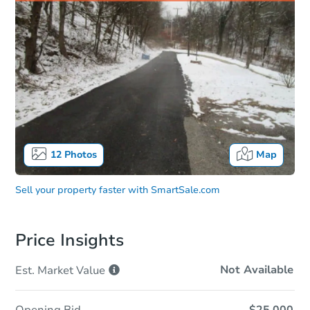
12
Photos
Map
Sell your property faster with
SmartSale.com
Price Insights
Not Available
Est. Market
Value