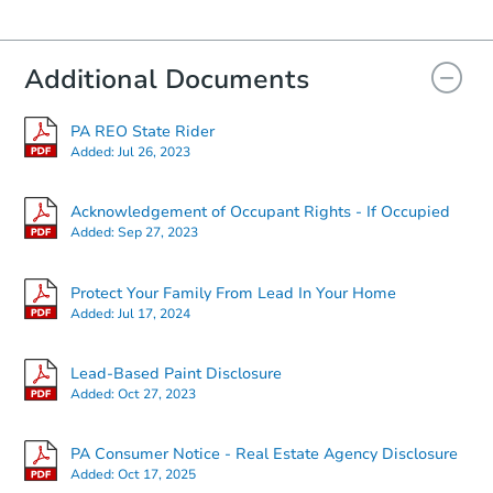
Additional Documents
PA REO State Rider
Added:
Jul 26, 2023
Acknowledgement of Occupant Rights - If Occupied
Added:
Sep 27, 2023
Protect Your Family From Lead In Your Home
Added:
Jul 17, 2024
Lead-Based Paint Disclosure
Added:
Oct 27, 2023
PA Consumer Notice - Real Estate Agency Disclosure
Added:
Oct 17, 2025