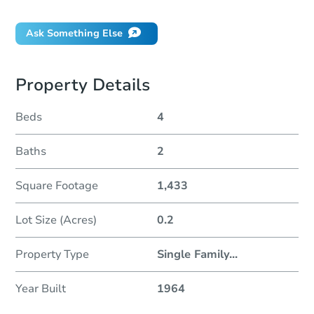
Ask Something Else
Property Details
Beds
4
Baths
2
Square Footage
1,433
Lot Size (Acres)
0.2
Property Type
Single Family
...
Year Built
1964