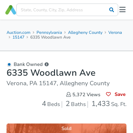
Auction.com
Pennsylvania
Allegheny County
Verona
15147
6335 Woodlawn Ave
Bank Owned
6335 Woodlawn Ave
Verona, PA 15147, Allegheny County
Save
5,372
Views
4
2
1,433
Beds
Baths
Sq. Ft.
Sold