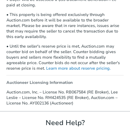
paid at closing.
• This property is being offered exclusively through
Auction.com before it will be available to the broader
market. Please be aware that in rare instances, issues arise
that may require the seller to cancel the transaction due to
this early availability.
• Until the seller's reserve price is met, Auction.com may
counter bid on behalf of the seller. Counter bidding gives
buyers and sellers more flexibility to find a mutually
agreeable price. Counter bids do not occur after the seller's
reserve price is met.
Learn more about reserve pricing.
Auctioneer Licensing Information
Auction.com, Inc. – License No. RB067584 (RE Broker), Lee
Leslie – License No. RM424535 (RE Broker), Auction.com –
License No. AY002136 (Auctioneer)
Need Help?