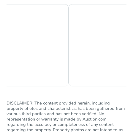
Chat is Currently Offline
Ask Us Something
DISCLAIMER: The content provided herein, including
property photos and characteristics, has been gathered from
various third parties and has not been verified. No
representation or warranty is made by Auction.com
regarding the accuracy or completeness of any content
regarding the property. Property photos are not intended as