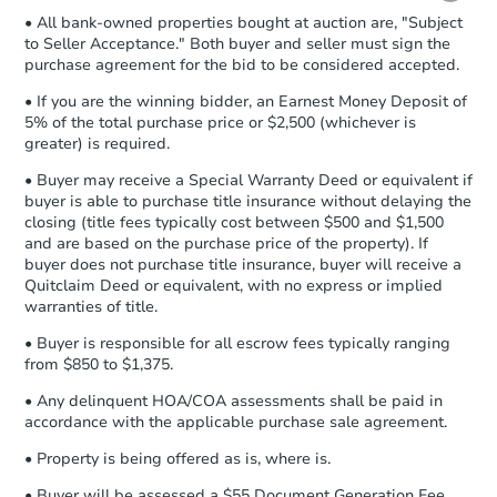
• All bank-owned properties bought at auction are, "Subject
Proof of Funds:
You need to provide
to Seller Acceptance." Both buyer and seller must sign the
Auction.com a copy of your Proof of
purchase agreement for the bid to be considered accepted.
Funds by email within
2 business
days
.
• If you are the winning bidder, an Earnest Money Deposit of
5% of the total purchase price or $2,500 (whichever is
Earnest Money Deposit:
Unless
greater) is required.
otherwise specified on your purchase
agreement, you will need to send the
• Buyer may receive a Special Warranty Deed or equivalent if
Earnest Money Deposit to the closing
buyer is able to purchase title insurance without delaying the
company within
2 business days
of
closing (title fees typically cost between $500 and $1,500
and are based on the purchase price of the property). If
receiving the transfer instructions.
buyer does not purchase title insurance, buyer will receive a
Send Auction.com a copy of your
Quitclaim Deed or equivalent, with no express or implied
confirmation receipt within
1
warranties of title.
business day
of sending funds.
• Buyer is responsible for all escrow fees typically ranging
from $850 to $1,375.
• Any delinquent HOA/COA assessments shall be paid in
accordance with the applicable purchase sale agreement.
• Property is being offered as is, where is.
• Buyer will be assessed a $55 Document Generation Fee