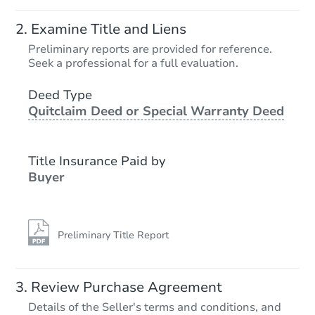
Examine Title and Liens
Preliminary reports are provided for reference.
Seek a professional for a full evaluation.
Deed Type
Quitclaim Deed or Special Warranty Deed
Title Insurance Paid by
Buyer
Preliminary Title Report
Review Purchase Agreement
Details of the Seller's terms and conditions, and