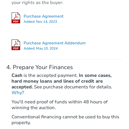
your rights as the buyer.
Purchase Agreement
Added:
Nov 14, 2023
Purchase Agreement Addendum
Added:
May 10, 2024
Prepare Your Finances
Cash
is the accepted payment.
In some cases,
hard money loans and lines of credit are
accepted.
See purchase documents for details.
Why?
You'll need proof of funds within 48 hours of
winning the auction.
Conventional financing cannot be used to buy this
property.