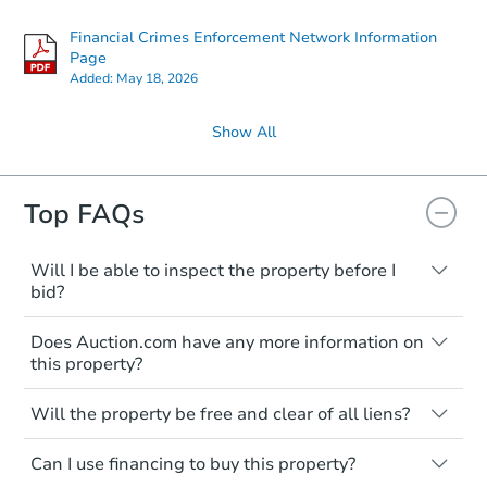
Financial Crimes Enforcement Network Information
Page
Added:
May 18, 2026
Show All
Top FAQs
Will I be able to inspect the property before I
bid?
Typically, no. Many properties will be sold
Does Auction.com have any more information on
"as is, where is," with all faults and
this property?
limitations. You'll need to estimate any
renovation costs from a distance. Even if
Like other real estate transactions, you
you believe the home is vacant, treat it as
Will the property be free and clear of all liens?
should conduct careful due diligence
occupied. These homes have not
before purchasing a property at auction.
Not necessarily. You should seek
transferred ownership yet and walking on
Can I use financing to buy this property?
independent advice to perform your own
Common research items include local
or entering the property is trespassing.
due diligence and fully understand the