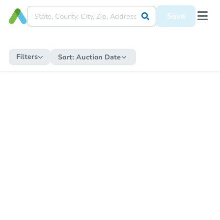
Save
Filters
Sort:
Auction Date