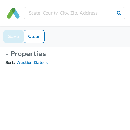
Save
Clear
- Properties
Sort:
Auction Date