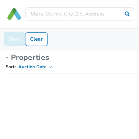
Save
Clear
- Properties
Sort:
Auction Date