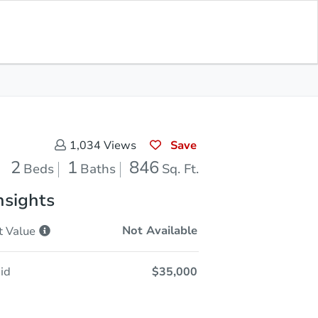
Sold
Save for Updates
Download App
846
s
Sq. Feet
Save
1,034
Views
2
1
846
Beds
Baths
Sq. Ft.
nsights
Not Available
t
Value
id
$35,000