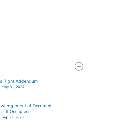
rs Right Addendum
:
May 31, 2024
owledgement of Occupant
s - If Occupied
:
Sep 27, 2023