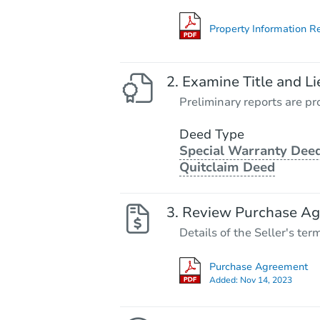
Property Information R
Examine Title and Li
Preliminary reports are pro
Deed Type
Special Warranty Deed
Quitclaim Deed
Review Purchase A
Details of the Seller's ter
Purchase Agreement
Added:
Nov 14, 2023