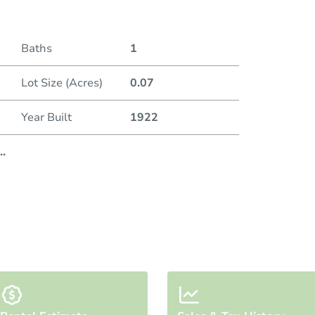
Baths
1
Lot Size (Acres)
0.07
Year Built
1922
..