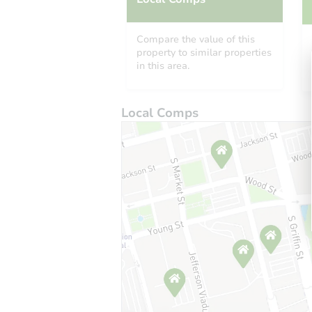
Compare the value of this
property to similar properties
in this area.
Local Comps