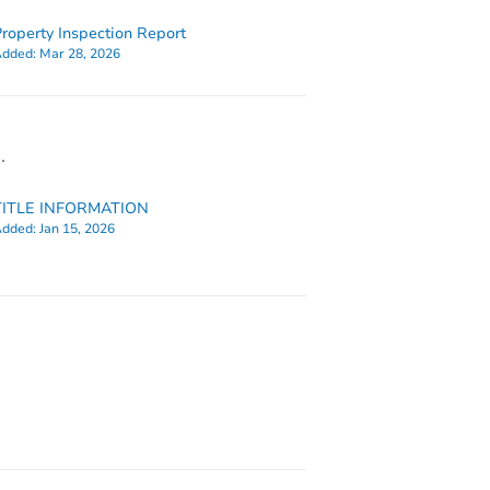
roperty Inspection Report
dded:
Mar 28, 2026
.
TITLE INFORMATION
dded:
Jan 15, 2026