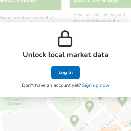
Rental Estimate
Sales & Tax History
Research sales history and
Get information on monthly,
tax information and this
median, low and high rental
property’s estimated
prices in the area.
appreciation over time.
Unlock local market data
Log In
Don't have an account yet?
Sign up now