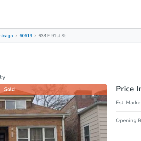
hicago
60619
638 E 91st St
2
1
Beds
Bath
sis
Due Diligence
ty
Price I
Sold
Est. Marke
Opening B