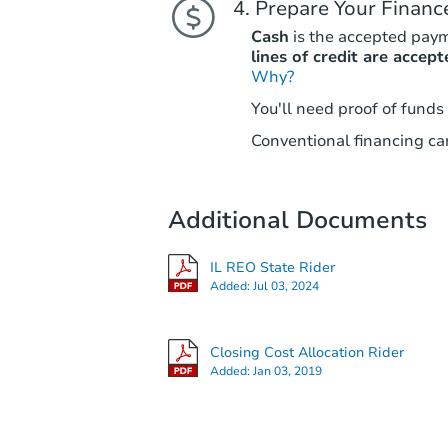
Prepare Your Financ
Cash
is the accepted pay
lines of credit are accept
Why?
You'll need proof of funds
Conventional financing can
Additional Documents
IL REO State Rider
Added:
Jul 03, 2024
Closing Cost Allocation Rider
Added:
Jan 03, 2019