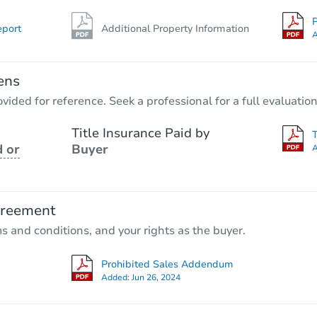
P
eport
Additional Property Information
A
ens
vided for reference. Seek a professional for a full evaluation
Title Insurance Paid by
 or
Buyer
A
greement
ms and conditions, and your rights as the buyer.
Prohibited Sales Addendum
Added:
Jun 26, 2024