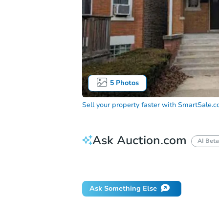
5
Photos
Sell your property faster with
SmartSale.
Ask Auction.com
AI Beta
Did this property sell at auction?
Ask Something Else