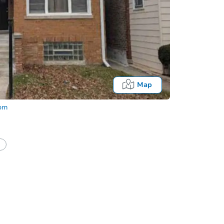
Map
com