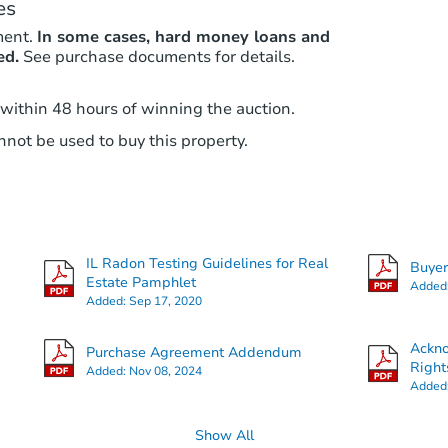
es
ment.
In some cases, hard money loans and
ed.
See purchase documents for details.
 within 48 hours of winning the auction.
not be used to buy this property.
IL Radon Testing Guidelines for Real
Buye
Estate Pamphlet
Added
Added:
Sep 17, 2020
Ackn
Purchase Agreement Addendum
Right
Added:
Nov 08, 2024
Added
Show All