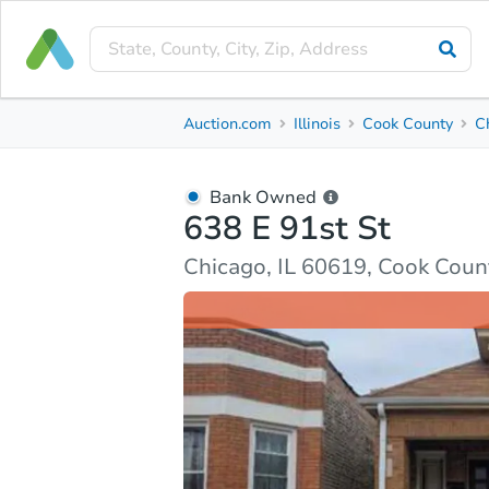
Bank Owned
Auction.com
Illinois
Cook County
C
638 E 91st St
Chicago, IL 60619, Cook County
Bank Owned
638 E 91st St
Ask Auction.com
Property Details
Market Analy
Chicago, IL 60619, Cook Coun