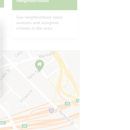
Neighborhood
See neighborhood sales
analysis and assigned
schools in the area.