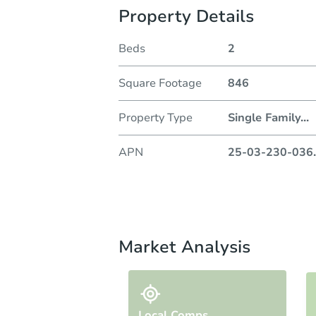
Property Details
Beds
2
Square Footage
846
Property Type
Single Family
...
APN
25-03-230-036
.
Market Analysis
Local Comps