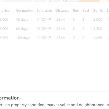
ormation
rts on property condition, market value and neighborhood in