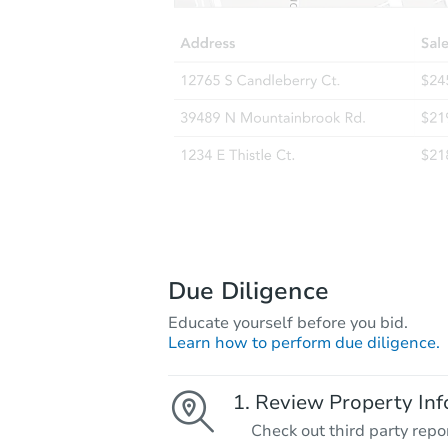
Due Diligence
Educate yourself before you bid.
Learn how to perform due diligence.
Review Property Inf
Check out third party repo