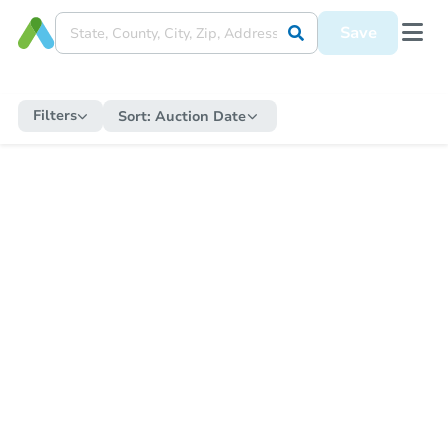
Save
Filters
Sort:
Auction Date