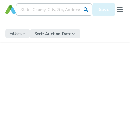
Save
Filters
Sort:
Auction Date