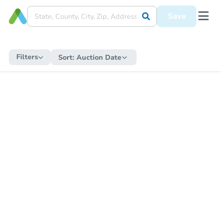
Save
Filters
Sort:
Auction Date