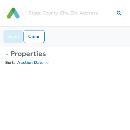
Save
Clear
- Properties
Sort:
Auction Date