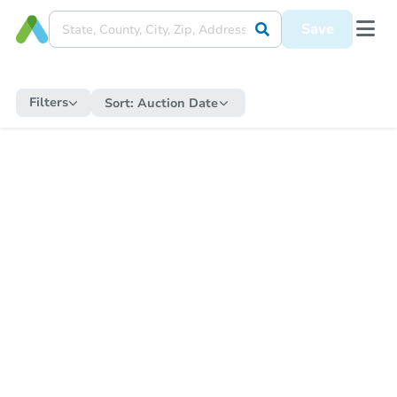
Save
Filters
Sort:
Auction Date