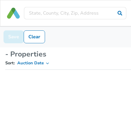
Save
Clear
- Properties
Sort:
Auction Date