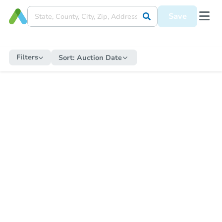
Save
Filters
Sort:
Auction Date