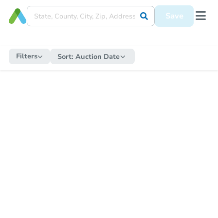
Save
Filters
Sort:
Auction Date