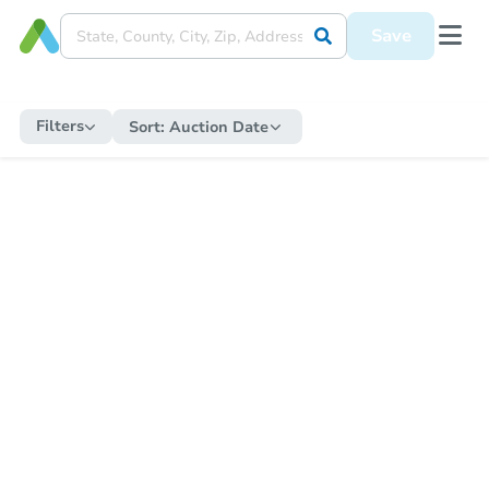
Save
Filters
Sort:
Auction Date