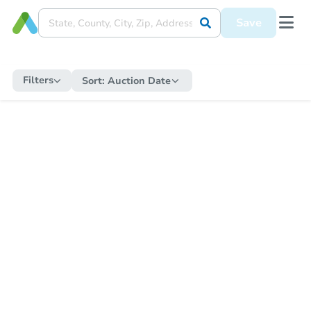
Save
Filters
Sort:
Auction Date