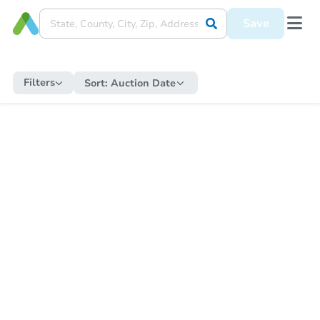
Save
Filters
Sort:
Auction Date